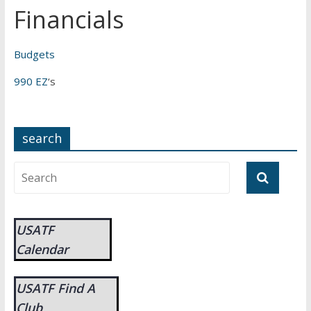
Financials
Budgets
990 EZ
‘s
search
USATF
Calendar
USATF Find A
Club