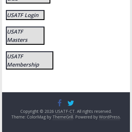
USATF Login
USATF
Masters
USATF
Membership
Copyright © 2026
USATF-CT
. All rights reserved.
Theme: ColorMag by
ThemeGrill
. Powered by
WordPress
.